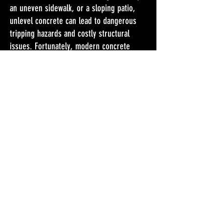
an uneven sidewalk, or a sloping patio,
unlevel concrete can lead to dangerous
tripping hazards and costly structural
issues. Fortunately, modern concrete
leveling solutions can restore stability,
enhance curb appeal, and protect your
property from further damage.
Don't wait any longer. Get
Your FREE Estimate Today!