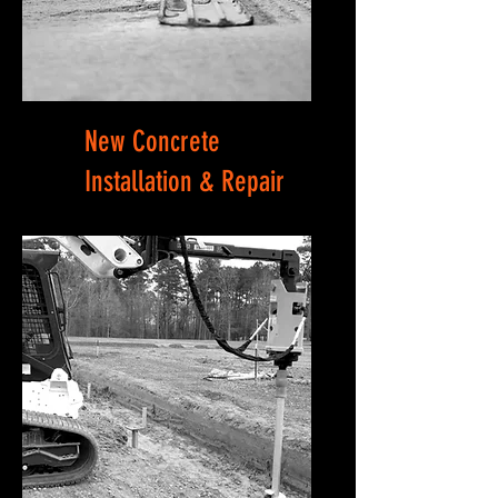
New Concrete
Installation & Repair