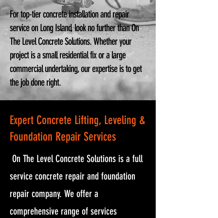
For top-tier concrete installation and repair
service on Long Island, look no further than On
The Level Concrete Solutions. Whether your
project is a small residential fix or a large
commercial undertaking, our expertise is to get
the job done right.
Expert Concrete Lifting, Leveling &
Foundation Repair Services
On The Level Concrete Solutions is a full
service concrete repair and foundation
repair company. We offer a
comprehensive range of services