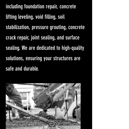
including foundation repair, concrete
lifting leveling, void filling, soil
stabilization, pressure grouting, concrete
crack repair, joint sealing, and surface
sealing. We are dedicated to high-quality
solutions, ensuring your structures are
safe and durable.