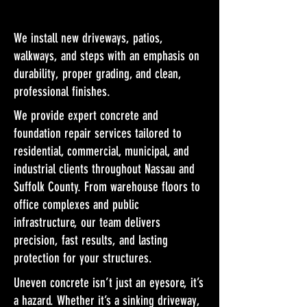
We install new driveways, patios,
walkways, and steps with an emphasis on
durability, proper grading, and clean,
professional finishes.
We provide expert concrete and
foundation repair services tailored to
residential, commercial, municipal, and
industrial clients throughout Nassau and
Suffolk County. From warehouse floors to
office complexes and public
infrastructure, our team delivers
precision, fast results, and lasting
protection for your structures.
Uneven concrete isn’t just an eyesore, it’s
a hazard. Whether it’s a sinking driveway,