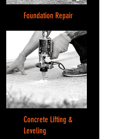
Foundation Repair
Concrete Lifting &
Leveling