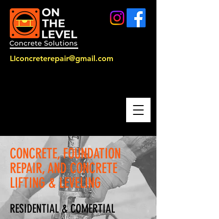
LIconcreterepair@gmail.com
CALL US:
516-514-2547
CONCRETE, FOUNDATION
REPAIR, AND CONCRETE
LIFTING & LEVELING
RESIDENTIAL & COMERTIAL